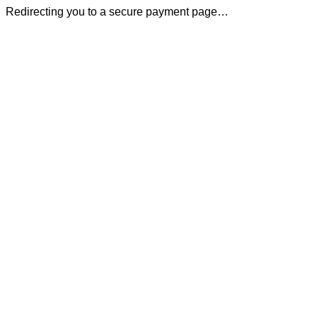
Redirecting you to a secure payment page…