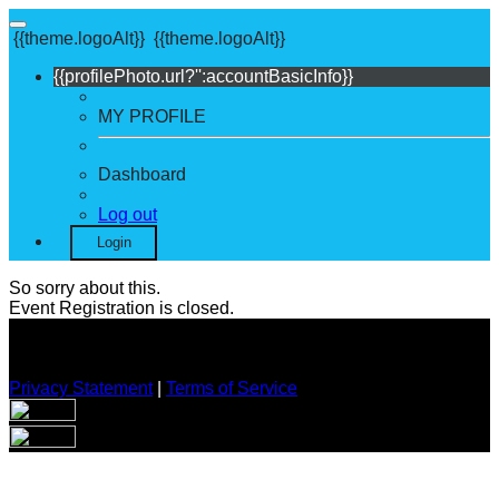
{{theme.logoAlt}}
{{theme.logoAlt}}
{{profilePhoto.url?'':accountBasicInfo}}
MY PROFILE
Dashboard
Log out
Login
So sorry about this.
Event Registration is closed.
Privacy Statement
|
Terms of Service
Your email has been submitted. If that email address exists in
our system, you should receive a recovery information email