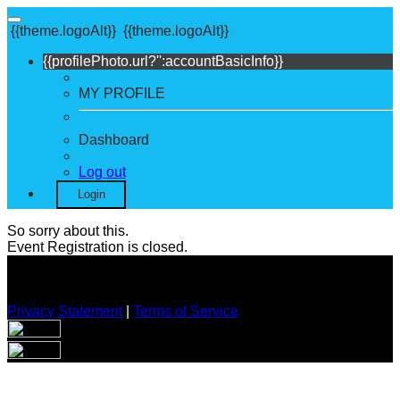
{{theme.logoAlt}}
{{theme.logoAlt}}
{{profilePhoto.url?'':accountBasicInfo}}
MY PROFILE
Dashboard
Log out
Login
So sorry about this.
Event Registration is closed.
Privacy Statement
|
Terms of Service
Your email has been submitted. If that email address exists in
our system, you should receive a recovery information email