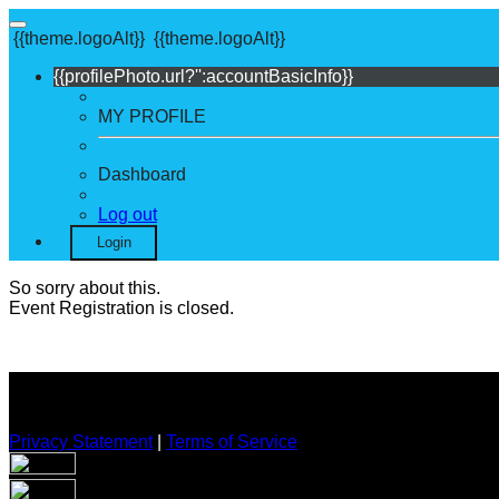
{{theme.logoAlt}}
{{theme.logoAlt}}
{{profilePhoto.url?'':accountBasicInfo}}
MY PROFILE
Dashboard
Log out
Login
So sorry about this.
Event Registration is closed.
Privacy Statement
|
Terms of Service