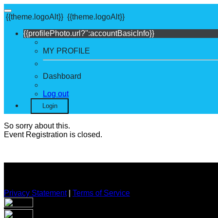
{{theme.logoAlt}}
{{theme.logoAlt}}
{{profilePhoto.url?'':accountBasicInfo}}
MY PROFILE
Dashboard
Log out
Login
So sorry about this.
Event Registration is closed.
Privacy Statement
|
Terms of Service